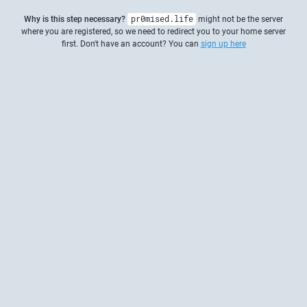
Why is this step necessary?
pr0mised.life
might not be the server
where you are registered, so we need to redirect you to your home server
first. Don't have an account? You can
sign up here