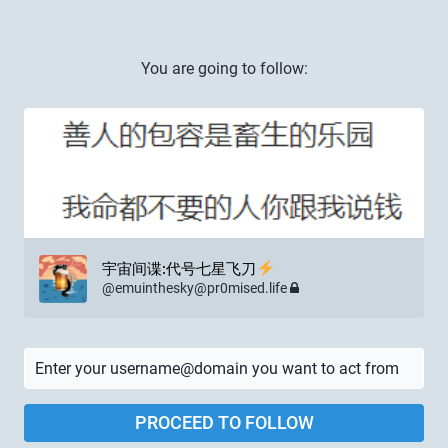
You are going to follow:
宇宙间谍:代号七星飞刀
@
emuinthesky@pr0mised.life
PROCEED TO FOLLOW