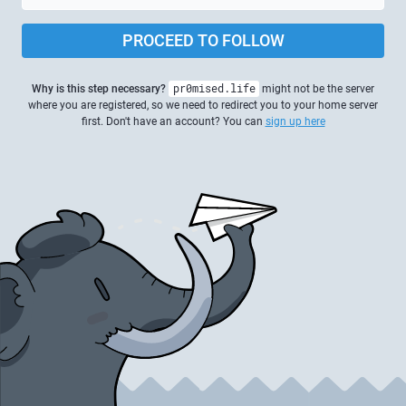
PROCEED TO FOLLOW
Why is this step necessary?
pr0mised.life
might not be the server
where you are registered, so we need to redirect you to your home server
first. Don't have an account? You can
sign up here