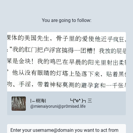
You are going to follow:
|←樹海| ┗(^o^ )┓三
@
mienaiyoruni@pr0mised.life