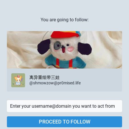
You are going to follow:
离异重组带三娃
@
shmowzow@pr0mised.life
PROCEED TO FOLLOW