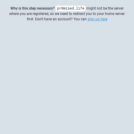
Why is this step necessary?
pr0mised.life
might not be the server
where you are registered, so we need to redirect you to your home server
first. Don't have an account? You can
sign up here