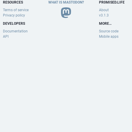
RESOURCES
WHAT IS MASTODON?
PR0MISED.LIFE
Terms of service
About
Privacy policy
v3.1.3
DEVELOPERS
MORE…
Documentation
Source code
API
Mobile apps