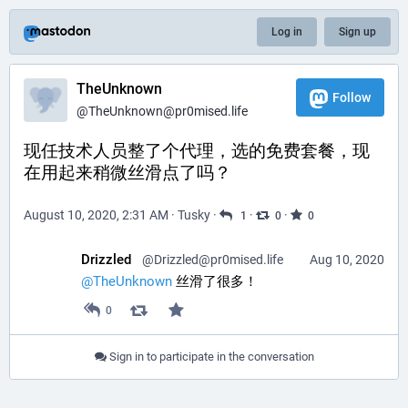
Log in
Sign up
TheUnknown
Follow
@
TheUnknown@pr0mised.life
现任技术人员整了个代理，选的免费套餐，现
在用起来稍微丝滑点了吗？
August 10, 2020, 2:31 AM
·
Tusky
·
·
·
1
0
0
Drizzled
@
Drizzled@pr0mised.life
Aug 10, 2020
@
TheUnknown
 丝滑了很多！
0
Sign in to participate in the conversation