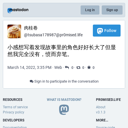
Log in
Sign up
肉桂卷
Follow
@
tsubasa178987@pr0mised.life
小感想写着发现故事里的角色好好长大了但显
然我完全没有，愤而弃笔。
March 14, 2022, 3:35 PM
·
Web
·
·
·
0
0
0
Sign in to participate in the conversation
RESOURCES
WHAT IS MASTODON?
PR0MISED.LIFE
Terms of service
About
Privacy policy
v3.1.3
DEVELOPERS
MORE…
Documentation
Source code