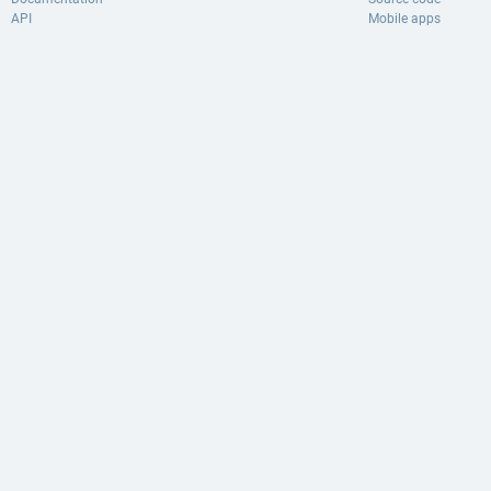
API
Mobile apps