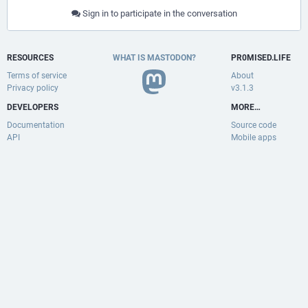
Sign in to participate in the conversation
RESOURCES
WHAT IS MASTODON?
PR0MISED.LIFE
Terms of service
About
Privacy policy
v3.1.3
DEVELOPERS
MORE…
Documentation
Source code
API
Mobile apps