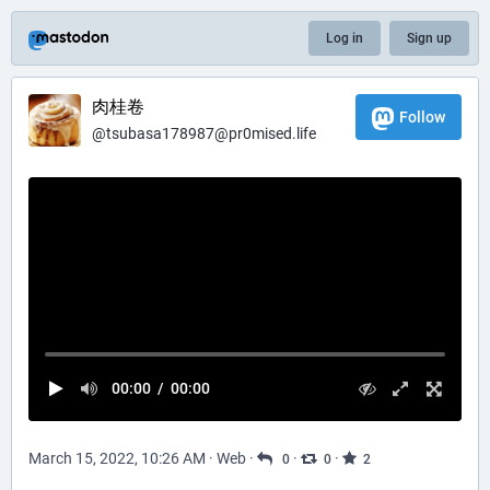
Log in
Sign up
肉桂卷
Follow
@
tsubasa178987@pr0mised.life
00:00
/
00:00
March 15, 2022, 10:26 AM
·
Web
·
·
·
0
0
2