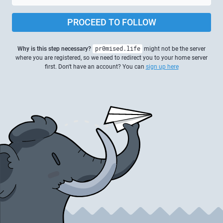
PROCEED TO FOLLOW
Why is this step necessary?
pr0mised.life
might not be the server
where you are registered, so we need to redirect you to your home server
first. Don't have an account? You can
sign up here