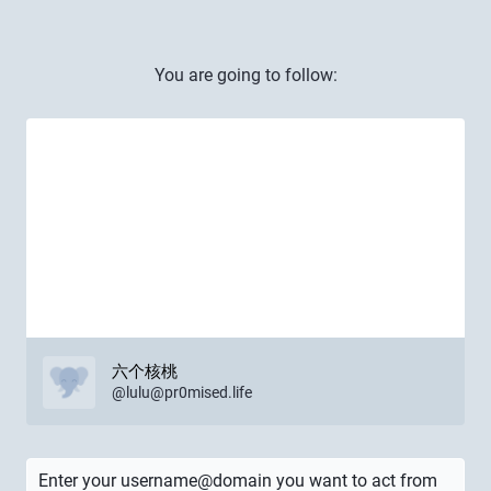
You are going to follow:
六个核桃
@
lulu@pr0mised.life