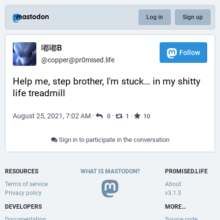
Log in
Sign up
嘟嘟B
Follow
@
copper@pr0mised.life
Help me, step brother, I'm stuck… in my shitty 
life treadmill
August 25, 2021, 7:02 AM
·
·
·
0
1
10
Sign in to participate in the conversation
RESOURCES
WHAT IS MASTODON?
PR0MISED.LIFE
Terms of service
About
Privacy policy
v3.1.3
DEVELOPERS
MORE…
Documentation
Source code