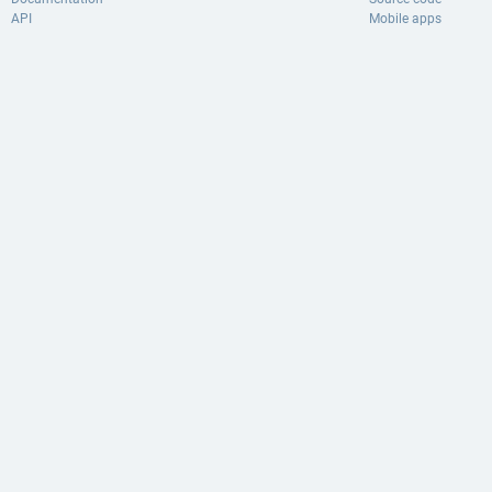
API
Mobile apps