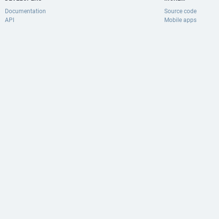
Documentation
Source code
API
Mobile apps