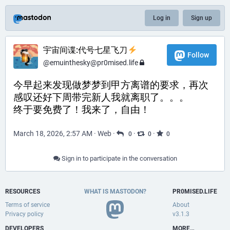
Log in
Sign up
宇宙间谍:代号七星飞刀
Follow
@
emuinthesky@pr0mised.life
今早起来发现做梦梦到甲方离谱的要求，再次
感叹还好下周带完新人我就离职了。。。
终于要免费了！我来了，自由！
March 18, 2026, 2:57 AM
·
Web
·
·
·
0
0
0
Sign in to participate in the conversation
RESOURCES
WHAT IS MASTODON?
PR0MISED.LIFE
Terms of service
About
Privacy policy
v3.1.3
DEVELOPERS
MORE…