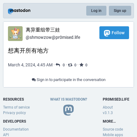
Log in
Sign up
离异重组带三娃
Follow
@
shmowzow@pr0mised.life
想离开所有地方
March 4, 2024, 4:45 AM
·
·
·
0
0
0
Sign in to participate in the conversation
RESOURCES
WHAT IS MASTODON?
PR0MISED.LIFE
Terms of service
About
Privacy policy
v3.1.3
DEVELOPERS
MORE…
Documentation
Source code
API
Mobile apps