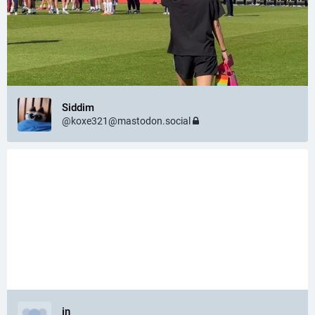
Siddim
@
koxe321@mastodon.social
in