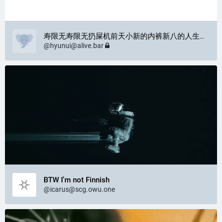
寿限无寿限无扔屎机前天小新的内裤新八的人生巴鲁蒙格·费扎利昂
@
hyunui@alive.bar
BTW I'm not Finnish
@
icarus@scg.owu.one