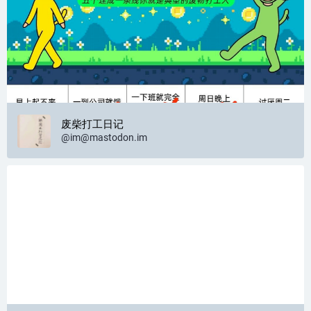
废柴打工日记
@
im@mastodon.im