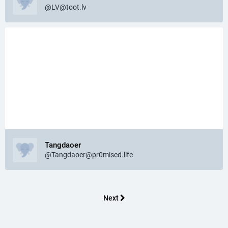
@
LV@toot.lv
Tangdaoer
@
Tangdaoer@pr0mised.life
Next