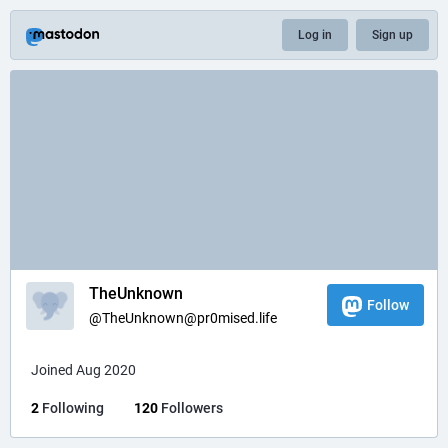
Log in
Sign up
TheUnknown
Follow
@
TheUnknown@pr0mised.life
Joined Aug 2020
2
Following
120
Followers