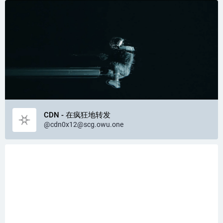
CDN - 在疯狂地转发
@
cdn0x12@scg.owu.one