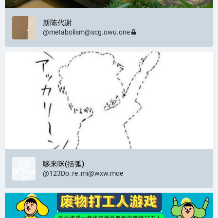
新陈代谢
@
metabolism@scg.owu.one
哆来咪(括弧)
@
123Do_re_mi@wxw.moe