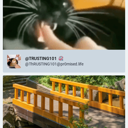
@TRUSTING101
@
ThRUSTING101@pr0mised.life