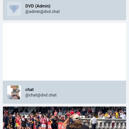
DVD (Admin)
@
admin@dvd.chat
chat
@
chat@dvd.chat